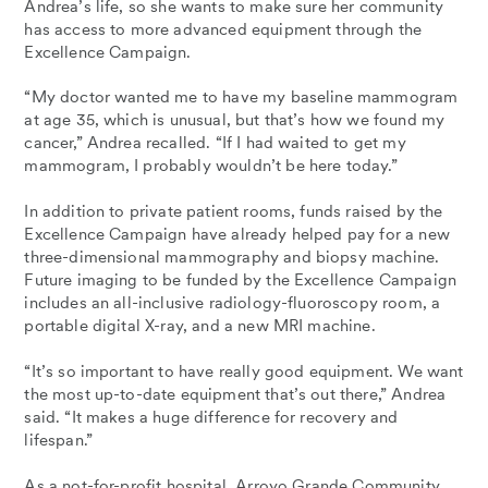
Andrea’s life, so she wants to make sure her community
has access to more advanced equipment through the
Excellence Campaign.
“My doctor wanted me to have my baseline mammogram
at age 35, which is unusual, but that’s how we found my
cancer,” Andrea recalled. “If I had waited to get my
mammogram, I probably wouldn’t be here today.”
In addition to private patient rooms, funds raised by the
Excellence Campaign have already helped pay for a new
three-dimensional mammography and biopsy machine.
Future imaging to be funded by the Excellence Campaign
includes an all-inclusive radiology-fluoroscopy room, a
portable digital X-ray, and a new MRI machine.
“It’s so important to have really good equipment. We want
the most up-to-date equipment that’s out there,” Andrea
said. “It makes a huge difference for recovery and
lifespan.”
As a not-for-profit hospital, Arroyo Grande Community