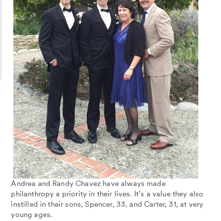
Andrea and Randy Chavez have always made
philanthropy a priority in their lives. It’s a value they also
instilled in their sons, Spencer, 33, and Carter, 31, at very
young ages.