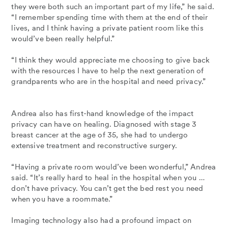
they were both such an important part of my life,” he said.
“I remember spending time with them at the end of their
lives, and I think having a private patient room like this
would’ve been really helpful.”
“I think they would appreciate me choosing to give back
with the resources I have to help the next generation of
grandparents who are in the hospital and need privacy.”
Andrea also has first-hand knowledge of the impact
privacy can have on healing. Diagnosed with stage 3
breast cancer at the age of 35, she had to undergo
extensive treatment and reconstructive surgery.
“Having a private room would’ve been wonderful,” Andrea
said. “It’s really hard to heal in the hospital when you …
don’t have privacy. You can’t get the bed rest you need
when you have a roommate.”
Imaging technology also had a profound impact on