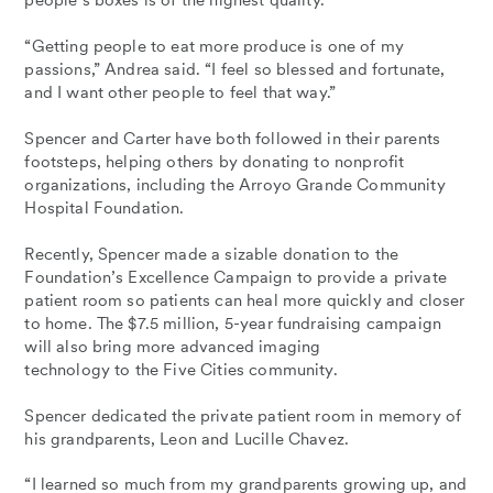
people’s boxes is of the highest quality.
“Getting people to eat more produce is one of my
passions,” Andrea said. “I feel so blessed and fortunate,
and I want other people to feel that way.”
Spencer and Carter have both followed in their parents
footsteps, helping others by donating to nonprofit
organizations, including the Arroyo Grande Community
Hospital Foundation.
Recently, Spencer made a sizable donation to the
Foundation’s Excellence Campaign to provide a private
patient room so patients can heal more quickly and closer
to home. The $7.5 million, 5-year fundraising campaign
will also bring more advanced imaging
technology to the Five Cities community.
Spencer dedicated the private patient room in memory of
his grandparents, Leon and Lucille Chavez.
“I learned so much from my grandparents growing up, and