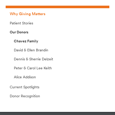
Why Giving Matters
Patient Stories
Our Donors
Chavez Family
David & Ellen Brandin
Dennis & Sherrie Delzeit
Peter & Carol Lee Keith
Alice Addison
Current Spotlights
Donor Recognition