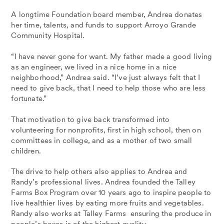
A longtime Foundation board member, Andrea donates
her time, talents, and funds to support Arroyo Grande
Community Hospital.
“I have never gone for want. My father made a good living
as an engineer, we lived in a nice home in a nice
neighborhood,” Andrea said. “I’ve just always felt that I
need to give back, that I need to help those who are less
fortunate.”
That motivation to give back transformed into
volunteering for nonprofits, first in high school, then on
committees in college, and as a mother of two small
children.
The drive to help others also applies to Andrea and
Randy’s professional lives. Andrea founded the Talley
Farms Box Program over 10 years ago to inspire people to
live healthier lives by eating more fruits and vegetables.
Randy also works at Talley Farms ensuring the produce in