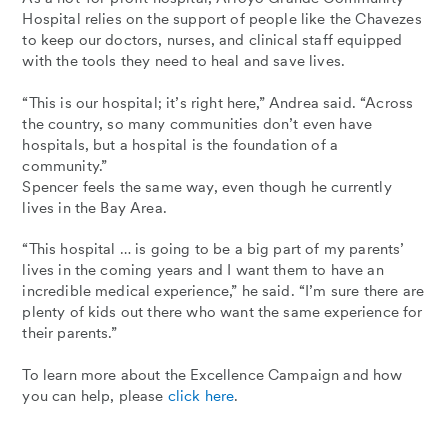
Hospital relies on the support of people like the Chavezes
to keep our doctors, nurses, and clinical staff equipped
with the tools they need to heal and save lives.
“This is our hospital; it’s right here,” Andrea said. “Across
the country, so many communities don’t even have
hospitals, but a hospital is the foundation of a
community.”
Spencer feels the same way, even though he currently
lives in the Bay Area.
“This hospital … is going to be a big part of my parents’
lives in the coming years and I want them to have an
incredible medical experience,” he said. “I’m sure there are
plenty of kids out there who want the same experience for
their parents.”
To learn more about the Excellence Campaign and how
you can help, please
click here
.