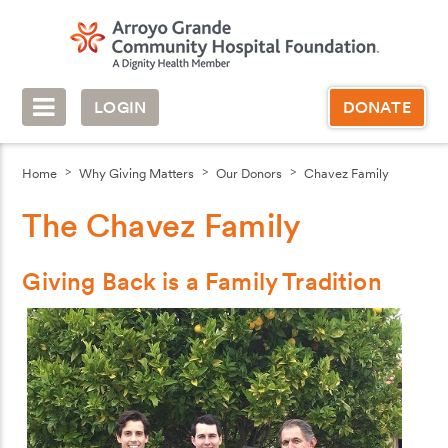
LOGIN
DONATE
Home
Why Giving Matters
Our Donors
Chavez Family
The Chavez Family
Giving Back is a Family Tradition