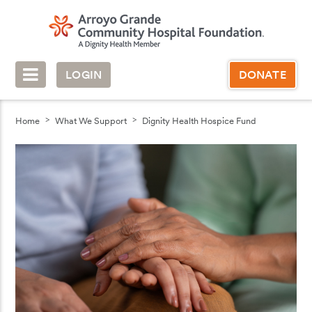
LOGIN
DONATE
Home
What We Support
Dignity Health Hospice Fund