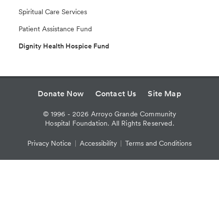
Spiritual Care Services
Patient Assistance Fund
Dignity Health Hospice Fund
Donate Now
Contact Us
Site Map
©
1996 - 2026
Arroyo Grande Community
Hospital Foundation. All Rights Reserved.
Privacy Notice
Accessibility
Terms and Conditions