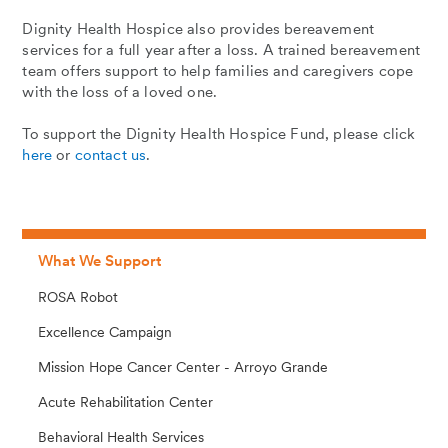
Dignity Health Hospice also provides bereavement
services for a full year after a loss. A trained bereavement
team offers support to help families and caregivers cope
with the loss of a loved one.
To support the Dignity Health Hospice Fund, please click
here
or
contact us
.
What We Support
ROSA Robot
Excellence Campaign
Mission Hope Cancer Center - Arroyo Grande
Acute Rehabilitation Center
Behavioral Health Services