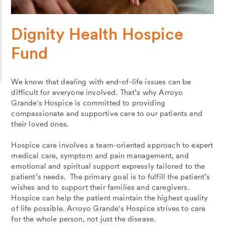
Dignity Health Hospice
Fund
We know that dealing with end-of-life issues can be
difficult for everyone involved. That’s why Arroyo
Grande's Hospice is committed to providing
compassionate and supportive care to our patients and
their loved ones.
Hospice care involves a team-oriented approach to expert
medical care, symptom and pain management, and
emotional and spiritual support expressly tailored to the
patient’s needs. The primary goal is to fulfill the patient’s
wishes and to support their families and caregivers.
Hospice can help the patient maintain the highest quality
of life possible. Arroyo Grande's Hospice strives to care
for the whole person, not just the disease.